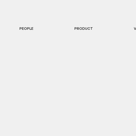
PEOPLE
PRODUCT
V