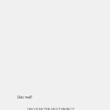
More wood?