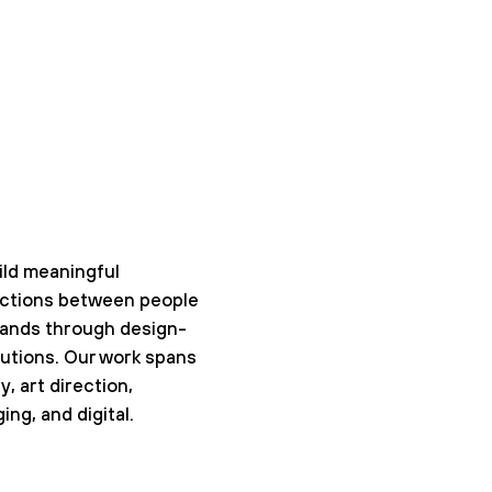
ld meaningful
ctions between people
rands through design-
lutions. Our work spans
y, art direction,
ing, and digital.