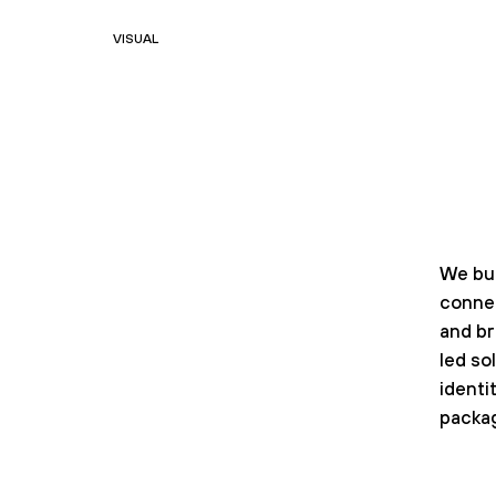
VISUAL
We bui
conne
and b
led so
identit
packag