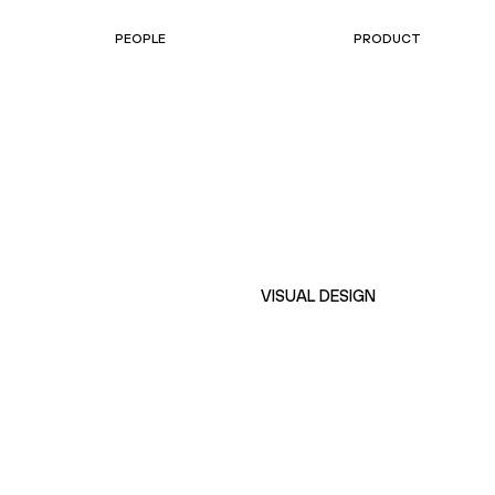
PEOPLE
PRODUCT
VISUAL DESIGN