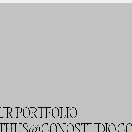
UR PORTFOLIO
THUS@CONOSTUDIO.C