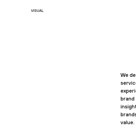
VISUAL
We de
servi
exper
brand 
insigh
brands
value.