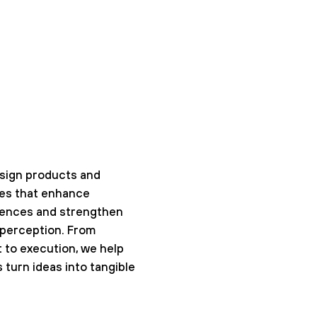
sign products and
ces that enhance
iences and strengthen
perception. From
t to execution, we help
 turn ideas into tangible