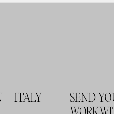
 – ITALY
SEND YO
WORKWI