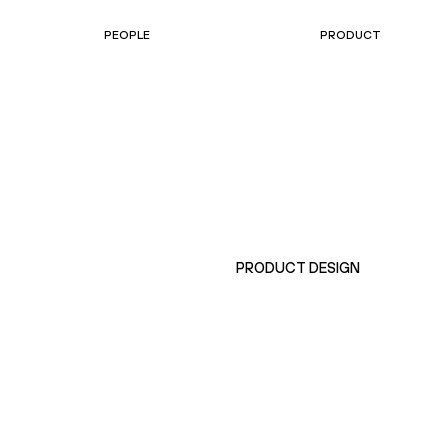
PEOPLE
PRODUCT
PRODUCT DESIGN