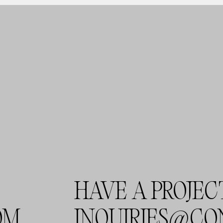
HAVE A PROJEC
OM
INQUIRIES@CO