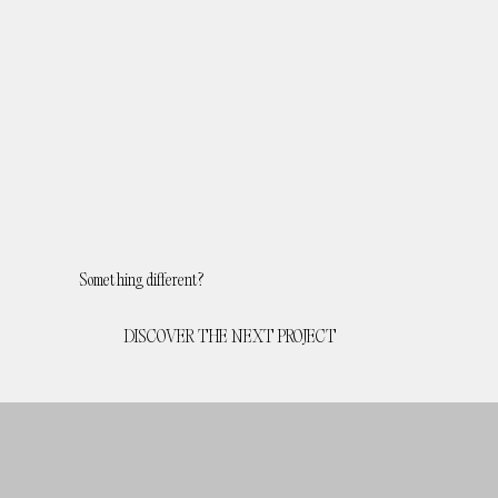
Something different?
DISCOVER THE NEXT PROJECT