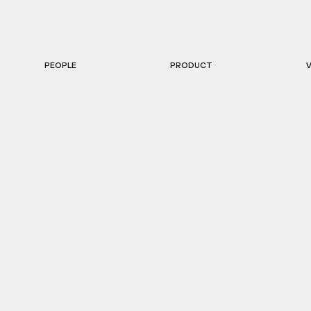
PEOPLE
PRODUCT
V